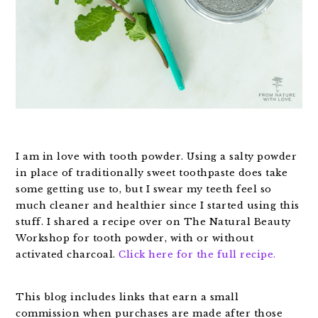
I am in love with tooth powder. Using a salty powder
in place of traditionally sweet toothpaste does take
some getting use to, but I swear my teeth feel so
much cleaner and healthier since I started using this
stuff. I shared a recipe over on The Natural Beauty
Workshop for tooth powder, with or without
activated charcoal.
Click here for the full recipe.
This blog includes links that earn a small
commission when purchases are made after those