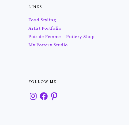
LINKS
Food Styling
Artist Portfolio
Pots de Femme – Pottery Shop
My Pottery Studio
FOLLOW ME
Instagram
Facebook
Pinterest