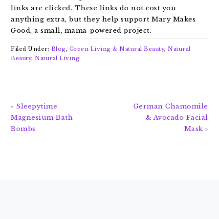
links are clicked. These links do not cost you
anything extra, but they help support Mary Makes
Good, a small, mama-powered project.
Filed Under:
Blog
,
Green Living & Natural Beauty
,
Natural
Beauty
,
Natural Living
Previous
Next
« Sleepytime
German Chamomile
Post:
Post:
Magnesium Bath
& Avocado Facial
Bombs
Mask »
FOOTER