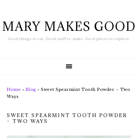
Skip
Skip
to
to
main
footer
MARY MAKES GOOD
content
Good things to eat. Good stuff to make. Good places to explore.
Home
»
Blog
»
Sweet Spearmint Tooth Powder – Two
Ways
SWEET SPEARMINT TOOTH POWDER
– TWO WAYS