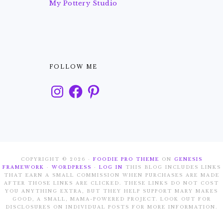
My Pottery Studio
FOLLOW ME
Instagram
Facebook
Pinterest
COPYRIGHT © 2026 ·
FOODIE PRO THEME
ON
GENESIS
FRAMEWORK
·
WORDPRESS
·
LOG IN
THIS BLOG INCLUDES LINKS
THAT EARN A SMALL COMMISSION WHEN PURCHASES ARE MADE
AFTER THOSE LINKS ARE CLICKED. THESE LINKS DO NOT COST
YOU ANYTHING EXTRA, BUT THEY HELP SUPPORT MARY MAKES
GOOD, A SMALL, MAMA-POWERED PROJECT. LOOK OUT FOR
DISCLOSURES ON INDIVIDUAL POSTS FOR MORE INFORMATION.