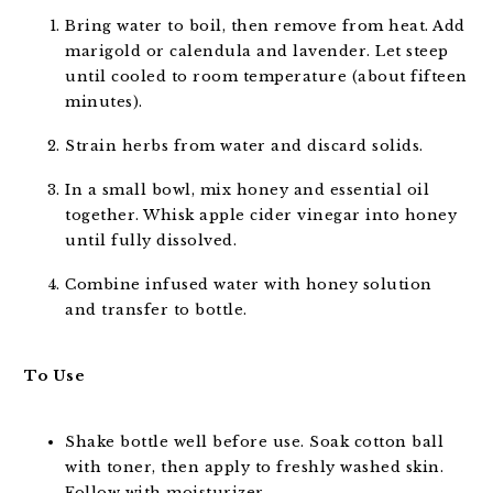
Bring water to boil, then remove from heat. Add
marigold or calendula and lavender. Let steep
until cooled to room temperature (about fifteen
minutes).
Strain herbs from water and discard solids.
In a small bowl, mix honey and essential oil
together. Whisk apple cider vinegar into honey
until fully dissolved.
Combine infused water with honey solution
and transfer to bottle.
To Use
Shake bottle well before use. Soak cotton ball
with toner, then apply to freshly washed skin.
Follow with moisturizer.