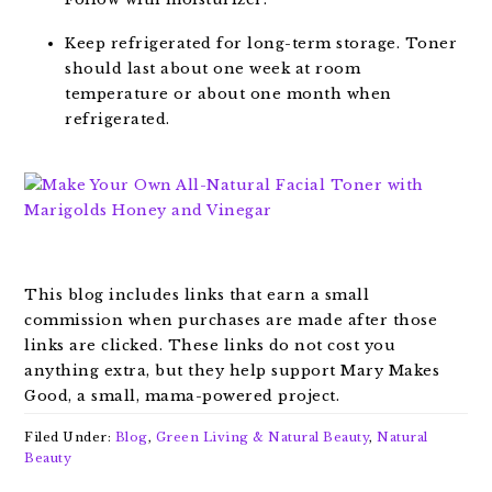
Keep refrigerated for long-term storage. Toner
should last about one week at room
temperature or about one month when
refrigerated.
This blog includes links that earn a small
commission when purchases are made after those
links are clicked. These links do not cost you
anything extra, but they help support Mary Makes
Good, a small, mama-powered project.
Filed Under:
Blog
,
Green Living & Natural Beauty
,
Natural
Beauty