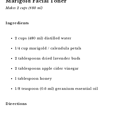
Marigold Facial Toner
Makes 2 cups (480 ml)
Ingredients
2 cups (480 ml) distilled water
1/4 cup marigold / calendula petals
2 tablespoons dried lavender buds
2 tablespoons apple cider vinegar
1 tablespoon honey
1/8 teaspoon (0.6 ml) geranium essential oil
Directions