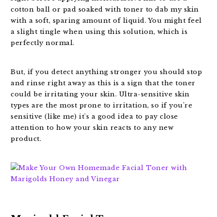
cotton ball or pad soaked with toner to dab my skin
with a soft, sparing amount of liquid. You might feel
a slight tingle when using this solution, which is
perfectly normal.
But, if you detect anything stronger you should stop
and rinse right away as this is a sign that the toner
could be irritating your skin. Ultra-sensitive skin
types are the most prone to irritation, so if you're
sensitive (like me) it's a good idea to pay close
attention to how your skin reacts to any new
product.