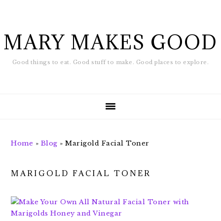
Skip
Skip
to
to
main
footer
MARY MAKES GOOD
content
Good things to eat. Good stuff to make. Good places to explore.
Home
»
Blog
»
Marigold Facial Toner
MARIGOLD FACIAL TONER