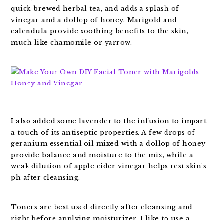
quick-brewed herbal tea, and adds a splash of
vinegar and a dollop of honey. Marigold and
calendula provide soothing benefits to the skin,
much like chamomile or yarrow.
I also added some lavender to the infusion to impart
a touch of its antiseptic properties. A few drops of
geranium essential oil mixed with a dollop of honey
provide balance and moisture to the mix, while a
weak dilution of apple cider vinegar helps rest skin's
ph after cleansing.
Toners are best used directly after cleansing and
right before applying moisturizer. I like to use a