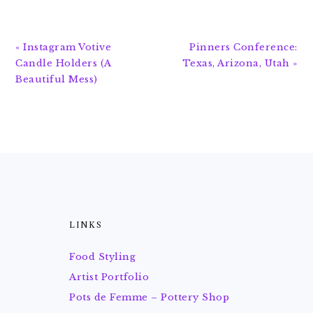
Previous
Next
« Instagram Votive
Pinners Conference:
Post:
Post:
Candle Holders (A
Texas, Arizona, Utah »
Beautiful Mess)
FOOTER
LINKS
Food Styling
Artist Portfolio
Pots de Femme – Pottery Shop