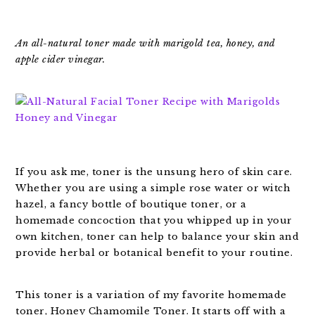
An all-natural toner made with marigold tea, honey, and
apple cider vinegar.
If you ask me, toner is the unsung hero of skin care.
Whether you are using a simple rose water or witch
hazel, a fancy bottle of boutique toner, or a
homemade concoction that you whipped up in your
own kitchen, toner can help to balance your skin and
provide herbal or botanical benefit to your routine.
This toner is a variation of my favorite homemade
toner, Honey Chamomile Toner. It starts off with a