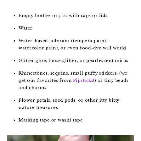
Empty bottles or jars with caps or lids
Water
Water-based colorant (tempera paint,
watercolor paint, or even food-dye will work)
Glitter glue, loose glitter, or pearlescent micas
Rhinestones, sequins, small puffy stickers, (we
get our favorites from
Pipsticks!
) or tiny beads
and charms
Flower petals, seed pods, or other itty bitty
nature treasures
Masking tape or washi tape