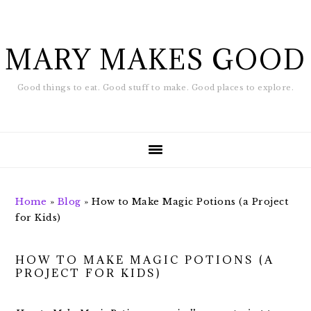
Skip
Skip
to
to
main
footer
MARY MAKES GOOD
content
Good things to eat. Good stuff to make. Good places to explore.
Home
»
Blog
»
How to Make Magic Potions (a Project
for Kids)
HOW TO MAKE MAGIC POTIONS (A
PROJECT FOR KIDS)