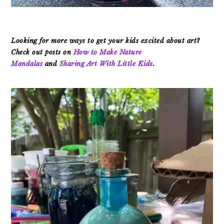
Looking for more ways to get your kids excited about art?
Check out posts on
How to Make Nature
Mandalas
and
Sharing Art With Little Kids
.