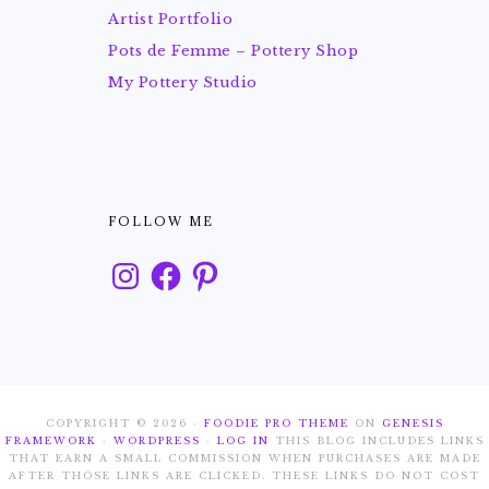
Artist Portfolio
Pots de Femme – Pottery Shop
My Pottery Studio
FOLLOW ME
Instagram
Facebook
Pinterest
COPYRIGHT © 2026 ·
FOODIE PRO THEME
ON
GENESIS
FRAMEWORK
·
WORDPRESS
·
LOG IN
THIS BLOG INCLUDES LINKS
THAT EARN A SMALL COMMISSION WHEN PURCHASES ARE MADE
AFTER THOSE LINKS ARE CLICKED. THESE LINKS DO NOT COST