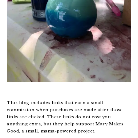
This blog includes links that earn a small
commission when purchases are made after those
links are clicked. These links do not cost you
anything extra, but they help support Mary Makes
Good, a small, mama-powered project.