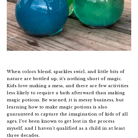
When colors blend, sparkles swirl, and little bits of
nature are bottled up, it’s nothing short of magic.
Kids love making a mess, and there are few activities
less likely to require a bath afterward than making
magic potions. Be warned, it is messy business, but
learning how to make magic potions is also
guaranteed to capture the imagination of kids of all
ages. I’ve been known to get lost in the process
myself, and I haven’t qualified as a child in at least
three decades.