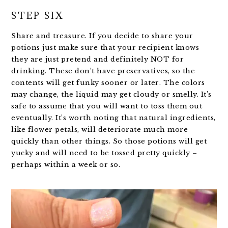
STEP SIX
Share and treasure. If you decide to share your
potions just make sure that your recipient knows
they are just pretend and definitely NOT for
drinking. These don’t have preservatives, so the
contents will get funky sooner or later. The colors
may change, the liquid may get cloudy or smelly. It’s
safe to assume that you will want to toss them out
eventually. It’s worth noting that natural ingredients,
like flower petals, will deteriorate much more
quickly than other things. So those potions will get
yucky and will need to be tossed pretty quickly –
perhaps within a week or so.