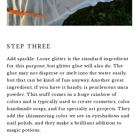
STEP THREE
Add sparkle. Loose glitter is the standard ingredient
for this purpose, but glitter glue will also do. The
glue may not disperse or melt into the water easily,
but that can be kind of fun anyway. Another great
ingredient, if you have it handy, is pearlescent mica
powder. This stuff comes in a huge rainbow of
colors and is typically used to create cosmetics, color
handmade soaps, and for specialty art projects. They
add the shimmering color we see in eyeshadows and
nail polish, and they make a brilliant addition to
magic potions.