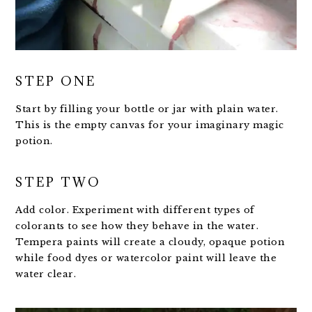
STEP ONE
Start by filling your bottle or jar with plain water.
This is the empty canvas for your imaginary magic
potion.
STEP TWO
Add color. Experiment with different types of
colorants to see how they behave in the water.
Tempera paints will create a cloudy, opaque potion
while food dyes or watercolor paint will leave the
water clear.