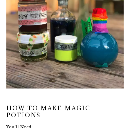
HOW TO MAKE MAGIC
POTIONS
You’ll Need: