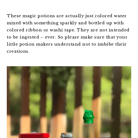
These magic potions are actually just colored water
mixed with something sparkly and bottled up with
colored ribbon or washi tape. They are not intended
to be ingested – ever. So please make sure that your
little potion makers understand not to imbibe their
creations.