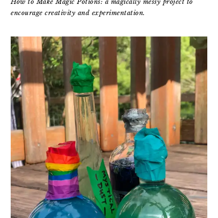
How to Make Magic Potions: a magically messy project to
encourage creativity and experimentation.