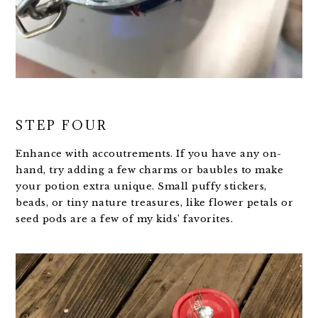
STEP FOUR
Enhance with accoutrements. If you have any on-
hand, try adding a few charms or baubles to make
your potion extra unique. Small puffy stickers,
beads, or tiny nature treasures, like flower petals or
seed pods are a few of my kids’ favorites.