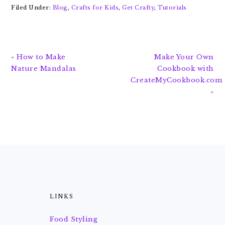
Filed Under:
Blog
,
Crafts for Kids
,
Get Crafty
,
Tutorials
Previous
Next
« How to Make
Make Your Own
Post:
Post:
Nature Mandalas
Cookbook with
CreateMyCookbook.com
»
FOOTER
LINKS
Food Styling