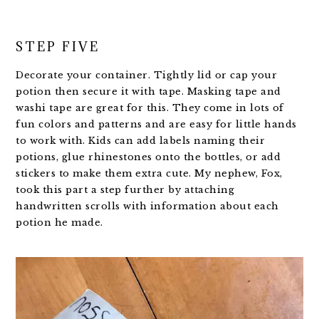
STEP FIVE
Decorate your container. Tightly lid or cap your
potion then secure it with tape. Masking tape and
washi tape are great for this. They come in lots of
fun colors and patterns and are easy for little hands
to work with. Kids can add labels naming their
potions, glue rhinestones onto the bottles, or add
stickers to make them extra cute. My nephew, Fox,
took this part a step further by attaching
handwritten scrolls with information about each
potion he made.